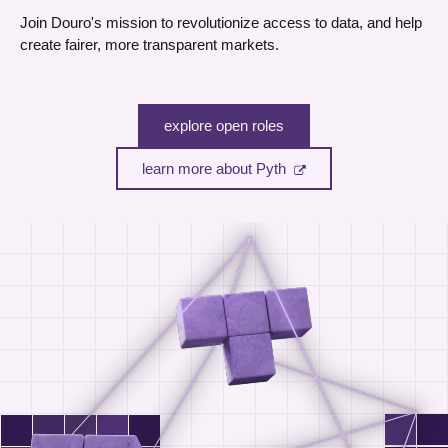
Join Douro's mission to revolutionize access to data, and help
create fairer, more transparent markets.
explore open roles
learn more about Pyth