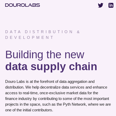
DATA DISTRIBUTION &
DEVELOPMENT
Building the new
data supply chain
Douro Labs is at the forefront of data aggregation and
distribution. We help decentralize data services and enhance
access to real-time, once-exclusive market data for the
finance industry by contributing to some of the most important
projects in the space, such as the Pyth Network, where we are
one of the initial contributors.